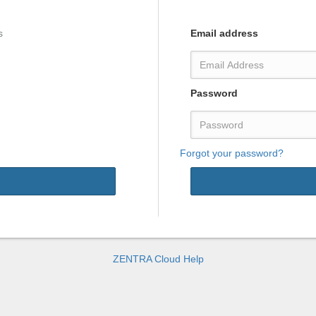
s
Email address
Password
Forgot your password?
Thank you for signing up.
An email with a confirmation link
has been sent to your
mail inbox
.
ZENTRA Cloud Help