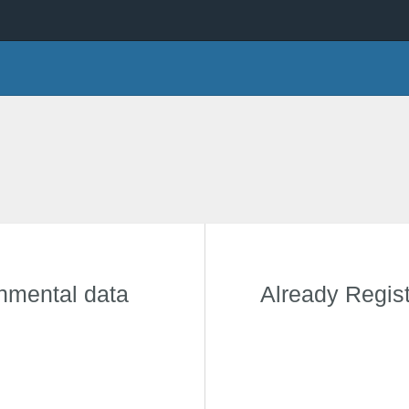
onmental data
Already Regis