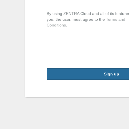
By using ZENTRA Cloud and all of its feature
you, the user, must agree to the
Terms and
Conditions
.
Sign up