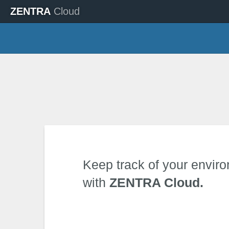
ZENTRA
Cloud
Keep track of your envir
with
ZENTRA Cloud.